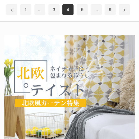
<
1
...
3
4
5
...
9
>