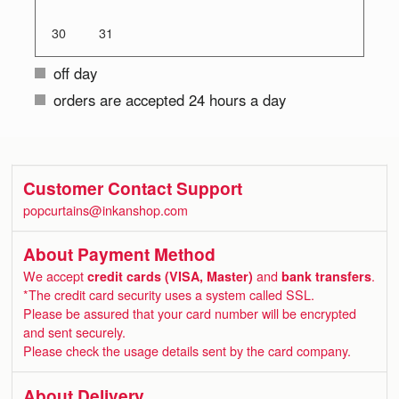
30
31
off day
orders are accepted 24 hours a day
Customer Contact Support
popcurtains@inkanshop.com
About Payment Method
We accept
credit cards (VISA, Master)
and
bank transfers
.
*The credit card security uses a system called SSL.
Please be assured that your card number will be encrypted
and sent securely.
Please check the usage details sent by the card company.
About Delivery