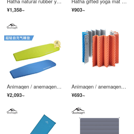
Hatha natural rubber yoga mat for men and women thickened non slip and sweat absorbing suede cloth cover yoga mat exercise blanket fitness mat [bird king and sea] 5mm with backpack
Hatha gifted yoga mat Natural Rubber PU anti slip thickened male and female beginners tuhao fitness mat set awareness midline - Twilight blue (with yoga bag)
¥1,358~
¥903~
Animaqen / anemaqen self filled air cushion outdoor mat aef20006 / aef20005 mummy royal blue
Animaqen / anemaqen aluminum foil warm egg nest washboard folding outdoor damp proof mat lunch mat household aef20003 / aef20004 egg nest type orange
¥2,093~
¥693~