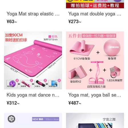
Yoga Mat strap elastic band pure cotton rope bandage strap strap Yoga Strap Band storage rope binding rope gray
Yuga mat double yoga mat thickened and widened 2 m extra large Yu mat mat for dancing fitness mat anti slip thickened mat purple 10mm
¥63~
¥273~
Kids yoga mat dance non slip mat cartoon widened parent-child Yu Jiadian yoga mat practicing dance
Yoga mat, yoga ball set, yoga full set, women's yoga mat, yoga mat, auxiliary tools, TPE Yoga brick extension belt, 5-piece set of cherry powder, 6mm (beginner)
¥312~
¥487~