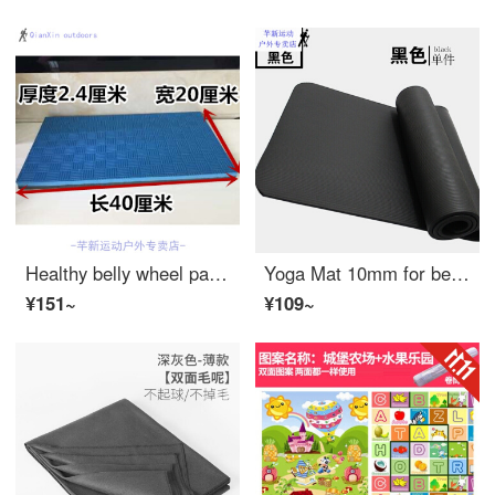
Healthy belly wheel pad, retractor muscle wheel pad, sports fitness equipment, household roller equipment mat, kneeling pad, 50 * 50 * 2.4cm, black and blue
Yoga Mat 10mm for beginners widened and thickened anti slip fitness mat dance mat for men and women mat blanket lengthened black fine 183 * 61 black single cushion 10mm (beginner)
¥151~
¥109~