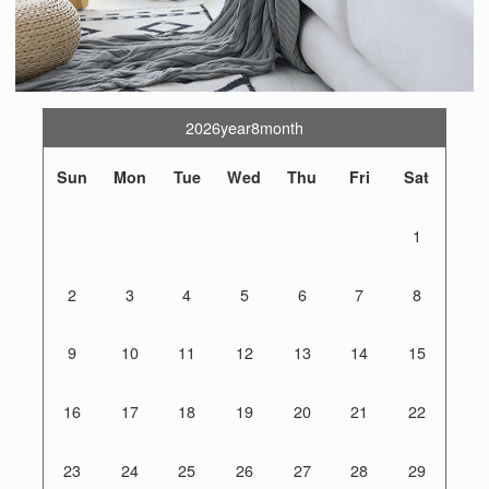
2026year8month
Sun
Mon
Tue
Wed
Thu
Fri
Sat
1
2
3
4
5
6
7
8
9
10
11
12
13
14
15
16
17
18
19
20
21
22
23
24
25
26
27
28
29