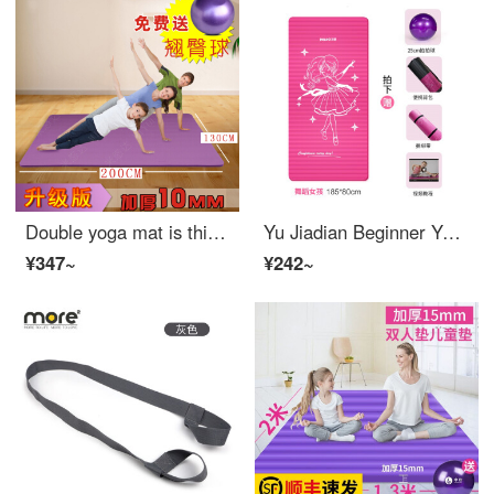
Double yoga mat is thickened, widened and lengthened by 2m, oversized and oversized by 130cm thick Yoga kids dance fitness mat [thickness 15mm] purple bandage + ball 2m * 1.3m
Yu Jiadian Beginner Yoga Mat widened girl lengthened Yoga blanket thickened children training mat kids dance mat [pink] gift: Backpack + bandage + video 15mm (beginner)
¥347~
¥242~