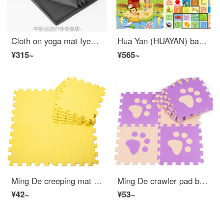
Cloth on yoga mat Iyengar yoga blanket accessory rest blanket non slip cloth blanket blanket cover blanket dark gray meditation blanket thin
Hua Yan (HUAYAN) baby crawling pad thickening baby climbing mat matting foam Kids floor mat living room home games blanket Castle + fruit letter 3 m *1.8 m *3 cm
¥315~
¥565~
Ming De creeping mat EVA splicing foam mat Puzzle baby Kids crawling pad baby bedside mat color anti slip pad yellow 9 piece 30*30*1cm (piece)
Ming De crawler pad baby Kids splicing baby Puzzle ground cushion foam mat, environmental friendly tasteless climbing mat, anti slip floor mat, purple footprints 10 Piece
¥42~
¥53~