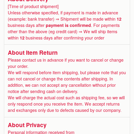
[Time of product shipment]
Unless otherwise specified, if payment is made in advance
(example: bank transfer) ⇒ Shipment will be made within
12
business days after
payment is confirmed
. For payments
other than the above (eg credit card) ⇒ We will ship items
within
12
business days after confirming your order
About Item Return
Please contact us in advance if you want to cancel or change
your order.
We will respond before item shipping, but please note that you
can not cancel or change the contents after shipping. In
addition, we can not accept any cancellation without prior
notice after sending cash on delivery.
We will charge the actual cost such as shipping fee, so we will
only respond once you receive the item. We accept returns
and exchanges only due to defects caused by our company.
About Privacy
Personal information received from