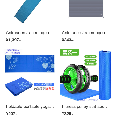
Animaqen / anemaqen outdoor grassland camping cushion self filling am1402 183 * 52 * 3.8cm blue
Animaqen / anemaqen medium ground cloth gray
¥1,397~
¥343~
Foldable portable yoga mat non slip small thin thin professional fitness women's cloth folding anti slip portable Yoga blanket Yoga towel 3mm blue flower vine pattern
Fitness pulley suit abdominal muscle wheel Beginner Yoga Mat push up men and women indoor home multi-functional set 1: Yoga Mat + Green abdominal wheel + special kneeling pad
¥207~
¥329~