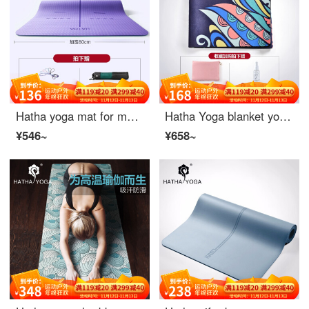
Hatha yoga mat for men and women thickened 6mm non slip Yoga blanket TPE tasteless environmental protection yoga exercise fitness mat suit rattan purple (183 * 80 * 0.8cm - position line)
Hatha Yoga blanket yoga mat female suede non slip mat fitness mat natural rubber 1.5mm ultra thin portable foldable universe dance (including storage bag)
¥546~
¥658~