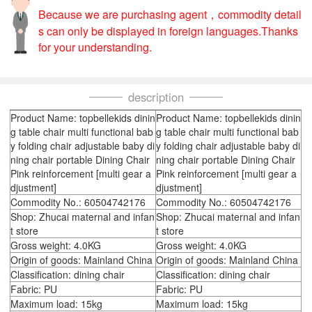
Because we are purchasing agent，commodity detail
s can only be displayed in foreign languages.Thanks
for your understanding.
description
Product Name: topbellekids dinin
Product Name: topbellekids dinin
g table chair multi functional bab
g table chair multi functional bab
y folding chair adjustable baby di
y folding chair adjustable baby di
ning chair portable Dining Chair
ning chair portable Dining Chair
Pink reinforcement [multi gear a
Pink reinforcement [multi gear a
djustment]
djustment]
Commodity No.: 60504742176
Commodity No.: 60504742176
Shop: Zhucai maternal and infan
Shop: Zhucai maternal and infan
t store
t store
Gross weight: 4.0KG
Gross weight: 4.0KG
Origin of goods: Mainland China
Origin of goods: Mainland China
Classification: dining chair
Classification: dining chair
Fabric: PU
Fabric: PU
Maximum load: 15kg
Maximum load: 15kg