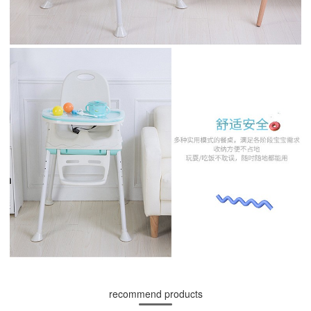
recommend products