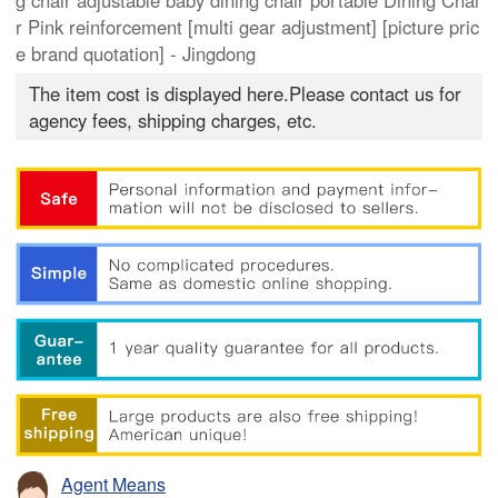
g chair adjustable baby dining chair portable Dining Chai
r Pink reinforcement [multi gear adjustment] [picture pric
e brand quotation] - Jingdong
The item cost is displayed here.Please contact us for
agency fees, shipping charges, etc.
Agent Means