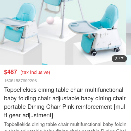
3
/
7
$487
(tax inclusive)
16051587692296
Topbellekids dining table chair multifunctional
baby folding chair adjustable baby dining chair
portable Dining Chair Pink reinforcement [mul
ti gear adjustment]
Topbellekids dining table chair multifunctional baby foldin