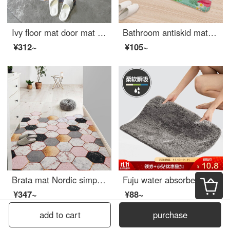
Ivy floor mat door mat long strip kitchen floor mat antiskid mat oil proof waterproof bedroom bedside household mat 45 * 150cm dream time
Bathroom antiskid mat toilet thickened absorbent pad soft entryway doormat kitchen mat dust mat suede mat 1284 [5080] soft absorbent
¥312~
¥105~
Brata mat Nordic simple silk loop floor mat anti slip entrance mat household hall mat life color 80 * 120cm vertical version
Fuju water absorbent mat bathroom mat anti slip mat toilet entrance mat bathroom kitchen mat tufted foot pad 40 * 60cm elegant grey
¥347~
¥88~
add to cart
purchase