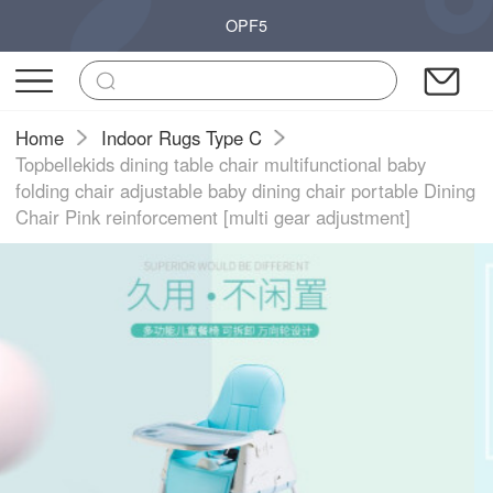
OPF5
Home
Indoor Rugs Type C
Topbellekids dining table chair multifunctional baby
folding chair adjustable baby dining chair portable Dining
Chair Pink reinforcement [multi gear adjustment]