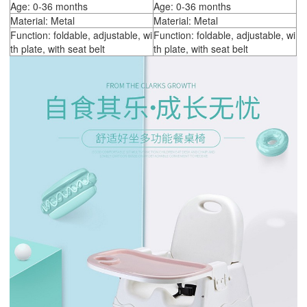
Age: 0-36 months
Age: 0-36 months
Material: Metal
Material: Metal
Function: foldable, adjustable, wi
Function: foldable, adjustable, wi
th plate, with seat belt
th plate, with seat belt