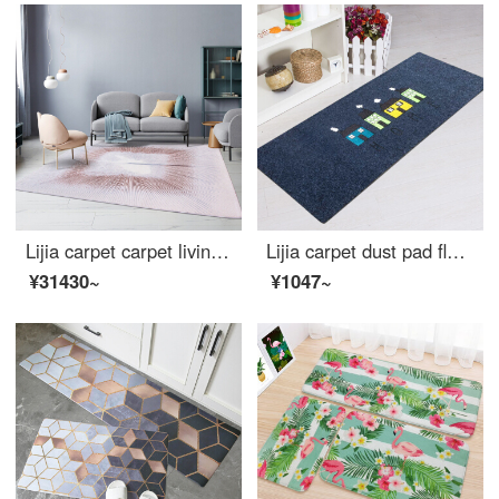
Lijia carpet carpet living room simple modern tea table blue bedroom Nordic ins light luxury American bedside blanket 962130 160 * 230cm
Lijia carpet dust pad floor mat wear resistant living room bedroom kitchen dining room antiskid mat home rubbing mat series light grey house 45 * 120cm
¥31430~
¥1047~