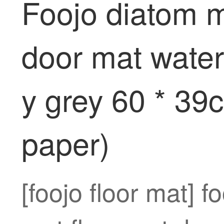
Foojo diatom 
door mat water 
y grey 60 * 39
paper)
[foojo floor mat] 