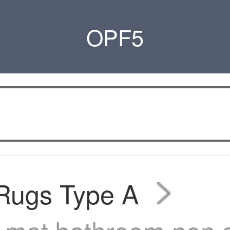
OPF5
 Rugs Type A