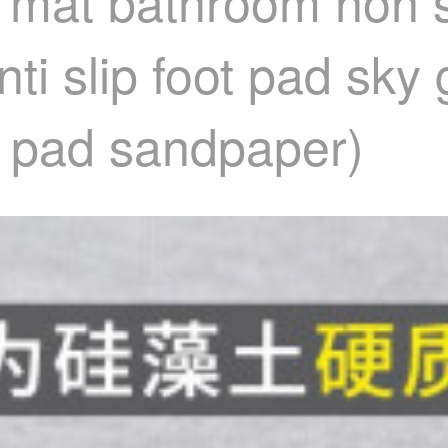
 mat bathroom non s
ti slip foot pad sky
ip pad sandpaper)