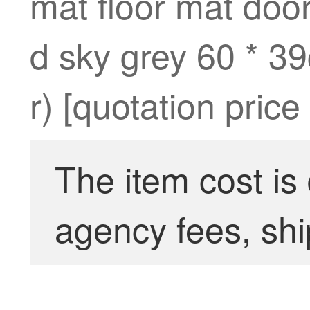
mat floor mat door
d sky grey 60 * 3
r) [quotation price
The item cost is
agency fees, shi