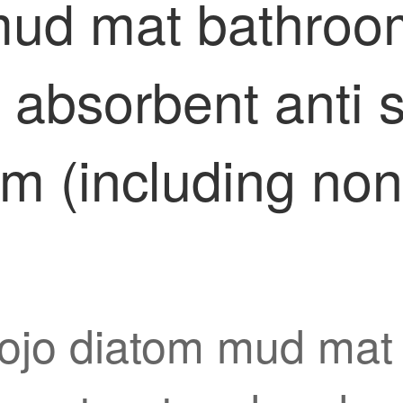
mud mat bathroom
absorbent anti s
cm (including non
foojo diatom mud mat