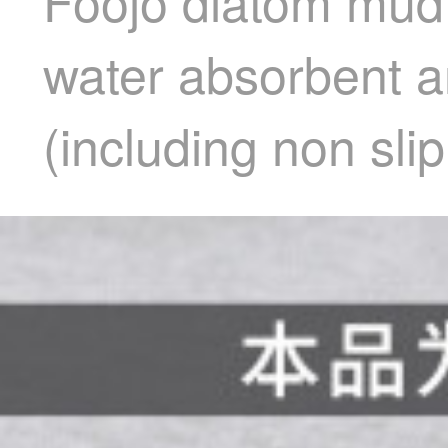
Foojo diatom mud
water absorbent an
(including non sl