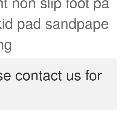
 non slip foot pa
skid pad sandpape
ng
se contact us for