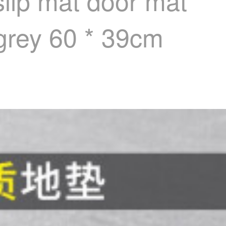
lip mat door mat
 grey 60 * 39cm