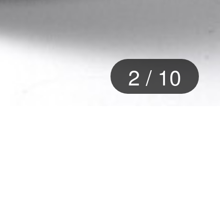
2
/
10