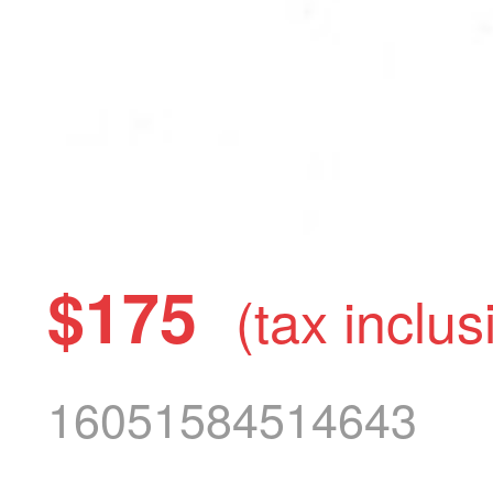
$175
(tax inclus
16051584514643