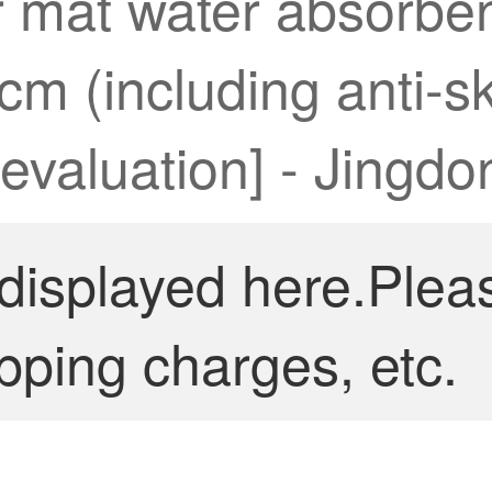
 mat water absorbent
9cm (including anti-
 evaluation] - Jingdo
 displayed here.Plea
pping charges, etc.