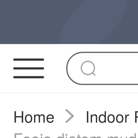
Home
Indoor