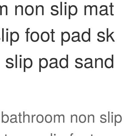
 non slip mat
lip foot pad sk
 slip pad sand
 bathroom non slip