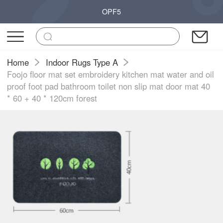
OPF5
Home
Indoor Rugs Type A
Foojo floor mat set embroidery kitchen mat water and oil
proof foot pad bathroom toilet non slip mat door mat 40
* 60 + 40 * 120cm forest