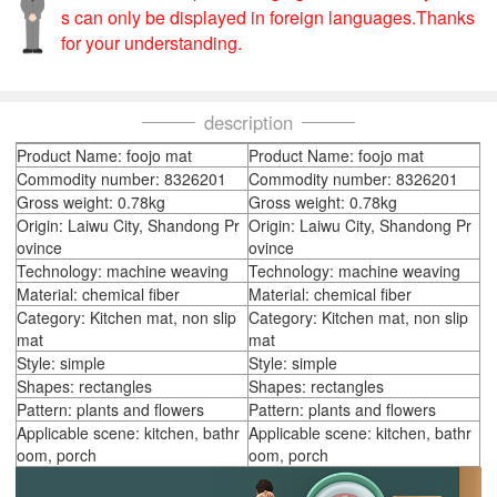
s can only be displayed in foreign languages.Thanks
for your understanding.
description
Product Name: foojo mat
Product Name: foojo mat
Commodity number: 8326201
Commodity number: 8326201
Gross weight: 0.78kg
Gross weight: 0.78kg
Origin: Laiwu City, Shandong Pr
Origin: Laiwu City, Shandong Pr
ovince
ovince
Technology: machine weaving
Technology: machine weaving
Material: chemical fiber
Material: chemical fiber
Category: Kitchen mat, non slip
Category: Kitchen mat, non slip
mat
mat
Style: simple
Style: simple
Shapes: rectangles
Shapes: rectangles
Pattern: plants and flowers
Pattern: plants and flowers
Applicable scene: kitchen, bathr
Applicable scene: kitchen, bathr
oom, porch
oom, porch