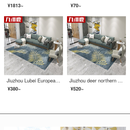
¥1813~
¥70~
Jiuzhou Lubei European style simple modern American living room carpet sofa tea table mattress bedside blanket bedroom full of machine wash versatile carpet 140 * 200cm
Jiuzhou deer northern European style simple modern American living room carpet sofa tea table mattress bedside blanket bedroom full of machine wash versatile carpet 160 * 230cm
¥380~
¥520~