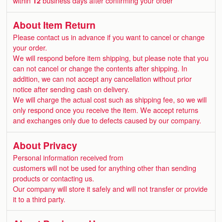
within
12
business days after confirming your order
About Item Return
Please contact us in advance if you want to cancel or change
your order.
We will respond before item shipping, but please note that you
can not cancel or change the contents after shipping. In
addition, we can not accept any cancellation without prior
notice after sending cash on delivery.
We will charge the actual cost such as shipping fee, so we will
only respond once you receive the item. We accept returns
and exchanges only due to defects caused by our company.
About Privacy
Personal information received from
customers will not be used for anything other than sending
products or contacting us.
Our company will store it safely and will not transfer or provide
it to a third party.