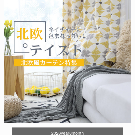
2026year8month