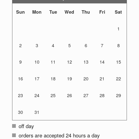
Sun
Mon
Tue
Wed
Thu
Fri
Sat
1
2
3
4
5
6
7
8
9
10
11
12
13
14
15
16
17
18
19
20
21
22
23
24
25
26
27
28
29
30
31
off day
orders are accepted 24 hours a day