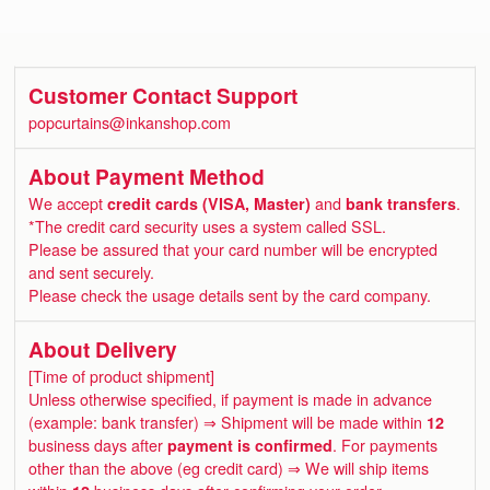
Customer Contact Support
popcurtains@inkanshop.com
About Payment Method
We accept
credit cards (VISA, Master)
and
bank transfers
.
*The credit card security uses a system called SSL.
Please be assured that your card number will be encrypted
and sent securely.
Please check the usage details sent by the card company.
About Delivery
[Time of product shipment]
Unless otherwise specified, if payment is made in advance
(example: bank transfer) ⇒ Shipment will be made within
12
business days after
payment is confirmed
. For payments
other than the above (eg credit card) ⇒ We will ship items