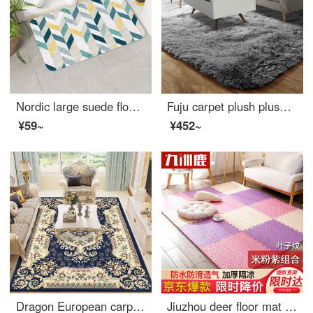
Nordic large suede floor mat soft paleentryway porch mat living room tea table mat kitchen bathroom water absorbent non slip floor mat shell velvet floor mat green diamond 4494 40 * 60cm
Fuju carpet plush plush living room carpet tea table bedroom carpet antiskid 140 * 200cm gray
¥59~
¥452~
Dragon European carpet living room tea table sofa carpet bedroom full bed head blanket study carpet 06B 200 * 280cm
Jiuzhou deer floor mat Kids bedroom Puzzle floor baby crawling pad climbing mat thickening splicing foam ground mat tatami rice / powder / purple 30*30cm 9 Pack