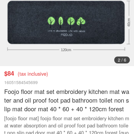
3
/
6
$84
(tax inclusive)
16051584545699
Foojo floor mat set embroidery kitchen mat wa
ter and oil proof foot pad bathroom toilet non s
lip mat door mat 40 * 60 + 40 * 120cm forest
[foojo floor mat] foojo floor mat set embroidery kitchen m
at water absorption and oil proof foot pad bathroom toile
t non slip pad door mat 40 * 60 + 40 * 120cm forest [quo