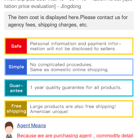
tation price evaluation] - Jingdong
The item cost is displayed here.Please contact us for
agency fees, shipping charges, etc.
Agent Means
Because we are purchasing agent，commodity detail