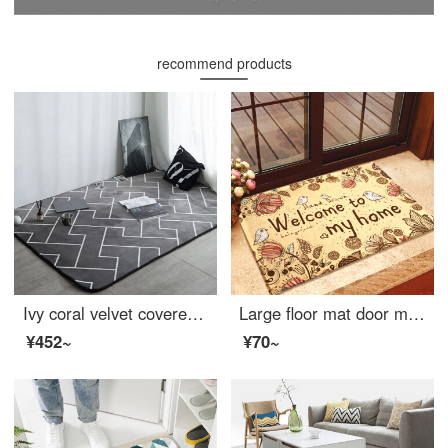
recommend products
Ivy coral velvet covered carpet living room sofa carpet bedroom bedside carpet 140 * 190cm labyrinth
Large floor mat door mat kitchen absorbent non slip mat flannel entry mat welcome to my home fleece welcome 40 * 60cm
¥452~
¥70~