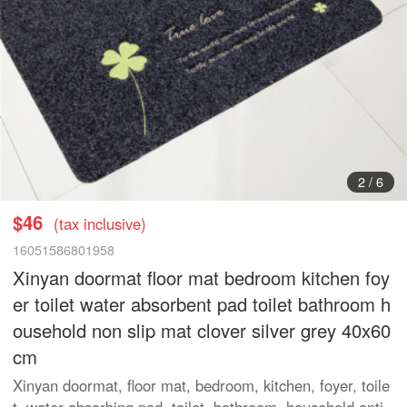
3
/
6
$46
(tax inclusive)
16051586801958
Xinyan doormat floor mat bedroom kitchen foy
er toilet water absorbent pad toilet bathroom h
ousehold non slip mat clover silver grey 40x60
cm
Xinyan doormat, floor mat, bedroom, kitchen, foyer, toile