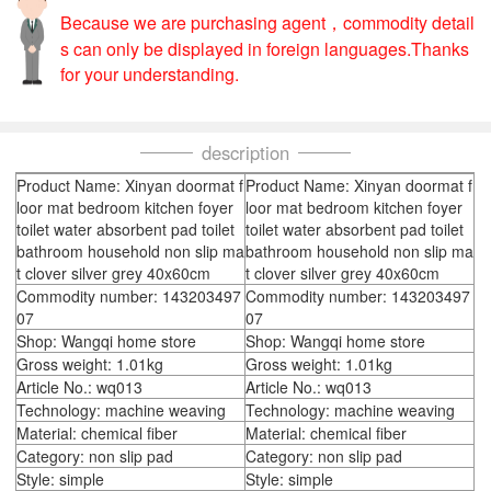
Because we are purchasing agent，commodity detail
s can only be displayed in foreign languages.Thanks
for your understanding.
description
Product Name: Xinyan doormat f
Product Name: Xinyan doormat f
loor mat bedroom kitchen foyer
loor mat bedroom kitchen foyer
toilet water absorbent pad toilet
toilet water absorbent pad toilet
bathroom household non slip ma
bathroom household non slip ma
t clover silver grey 40x60cm
t clover silver grey 40x60cm
Commodity number: 143203497
Commodity number: 143203497
07
07
Shop: Wangqi home store
Shop: Wangqi home store
Gross weight: 1.01kg
Gross weight: 1.01kg
Article No.: wq013
Article No.: wq013
Technology: machine weaving
Technology: machine weaving
Material: chemical fiber
Material: chemical fiber
Category: non slip pad
Category: non slip pad
Style: simple
Style: simple