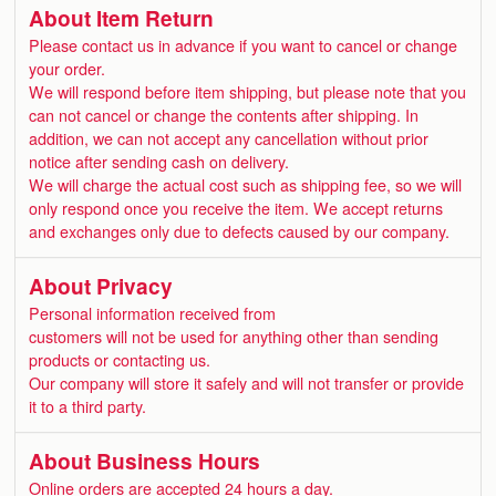
About Item Return
Please contact us in advance if you want to cancel or change
your order.
We will respond before item shipping, but please note that you
can not cancel or change the contents after shipping. In
addition, we can not accept any cancellation without prior
notice after sending cash on delivery.
We will charge the actual cost such as shipping fee, so we will
only respond once you receive the item. We accept returns
and exchanges only due to defects caused by our company.
About Privacy
Personal information received from
customers will not be used for anything other than sending
products or contacting us.
Our company will store it safely and will not transfer or provide
it to a third party.
About Business Hours
Online orders are accepted 24 hours a day.