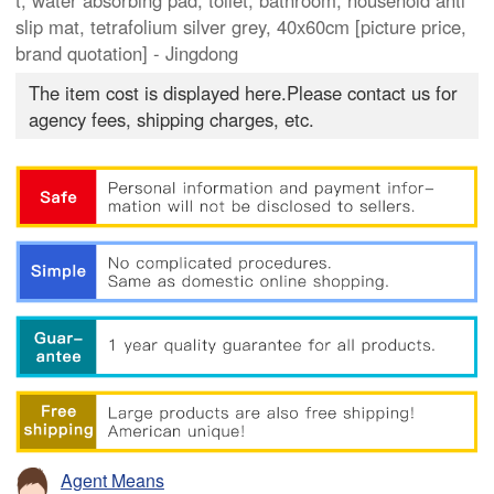
t, water absorbing pad, toilet, bathroom, household anti
slip mat, tetrafolium silver grey, 40x60cm [picture price,
brand quotation] - Jingdong
The item cost is displayed here.Please contact us for
agency fees, shipping charges, etc.
Agent Means