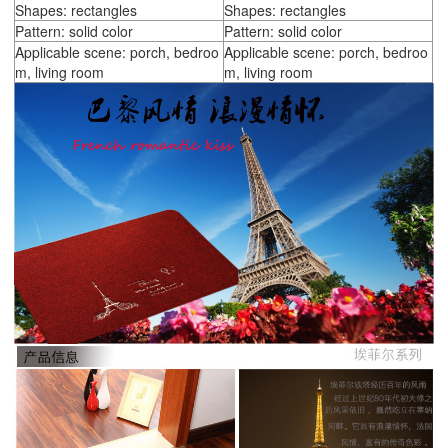
Shapes: rectangles
Shapes: rectangles
Pattern: solid color
Pattern: solid color
Applicable scene: porch, bedroo
Applicable scene: porch, bedroo
m, living room
m, living room