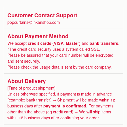
Customer Contact Support
popcurtains@inkanshop.com
About Payment Method
We accept
credit cards (VISA, Master)
and
bank transfers
.
*The credit card security uses a system called SSL.
Please be assured that your card number will be encrypted
and sent securely.
Please check the usage details sent by the card company.
About Delivery
[Time of product shipment]
Unless otherwise specified, if payment is made in advance
(example: bank transfer) ⇒ Shipment will be made within
12
business days after
payment is confirmed
. For payments
other than the above (eg credit card) ⇒ We will ship items
within
12
business days after confirming your order