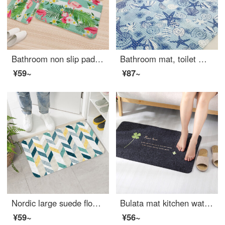
Bathroom non slip pad toilet thickened absorbent pad soft entryway doormat kitchen mat dust mat suede mat 1284 [4060] soft absorbent
Bathroom mat, toilet mat, toilet mat, absorbent pad, large kitchen mat, floor mat, doormat, entryway bathroom mat, non slip mat, starfish and conch, 60 * 100cm
¥59~
¥87~
Nordic large suede floor mat soft paleentryway porch mat living room tea table mat kitchen bathroom water absorbent non slip floor mat shell velvet floor mat green diamond 4494 40 * 60cm
Bulata mat kitchen waterproof oil resistant easy to clean floor mat bathroom water absorbent non slip floor mat bedroom floor mat toilet doormat foot pad clover 40 * 60cm
¥59~
¥56~