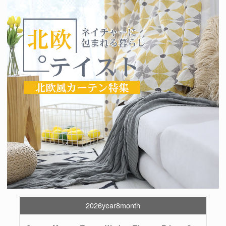
2026year8month