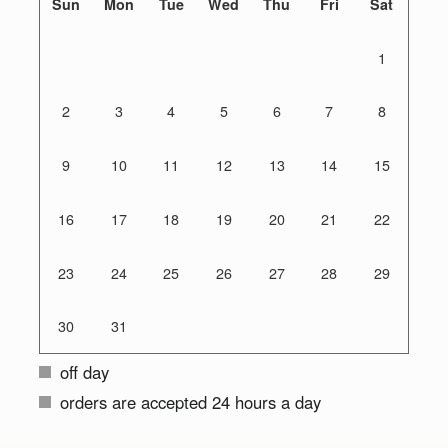
Sun
Mon
Tue
Wed
Thu
Fri
Sat
1
2
3
4
5
6
7
8
9
10
11
12
13
14
15
16
17
18
19
20
21
22
23
24
25
26
27
28
29
30
31
off day
orders are accepted 24 hours a day