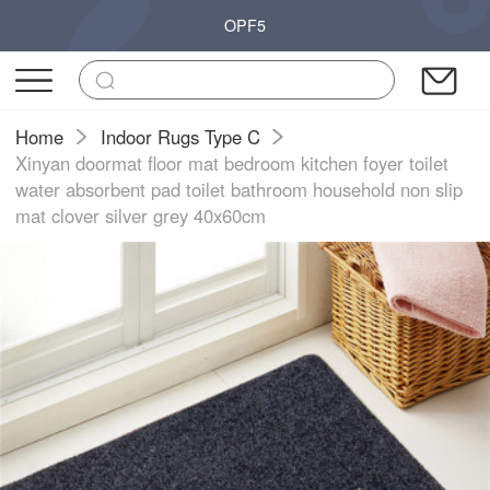
OPF5
Home
Indoor Rugs Type C
Xinyan doormat floor mat bedroom kitchen foyer toilet
water absorbent pad toilet bathroom household non slip
mat clover silver grey 40x60cm