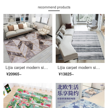
recommend products
Lijia carpet modern simple tea table living room covered with European and American sofa bedroom large room carpet light luxury 381016 160 * 230cm
Lijia carpet modern simple Italian living room carpet Nordic Light luxury family bedroom large area customized tea table carpet Saint Chini 521205 160 * 230cm
¥20965~
¥13825~