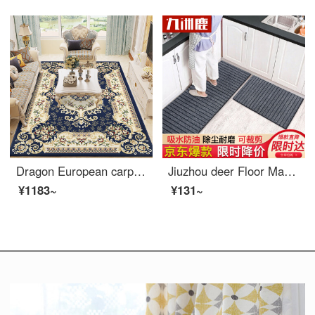
Dragon European carpet living room tea table sofa carpet bedroom full bed head blanket study carpet 06B 160 * 230cm
Jiuzhou deer Floor Mat kitchen long strip oil proof and waterproof foot pad bathroom antiskid door absorbent door pad can be cut into two pieces with size of 40 * 60 + 40 * 120cm
¥1183~
¥131~