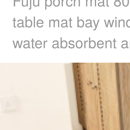
Fuju porch mat 80
table mat bay win
water absorbent ant