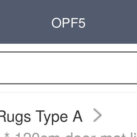
OPF5
 Rugs Type A