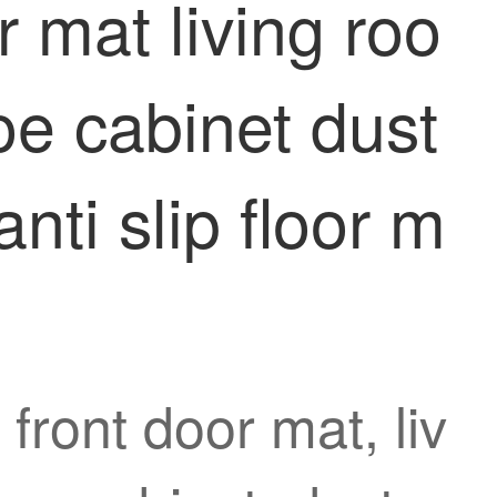
 mat living roo
e cabinet dust
nti slip floor m
front door mat, liv