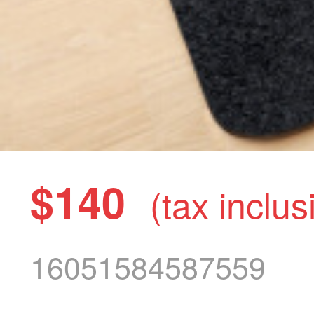
$140
(tax inclus
16051584587559