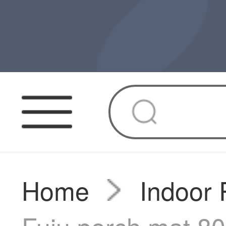
Home
Indoor