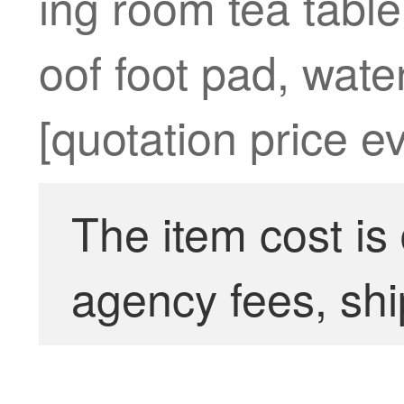
ing room tea tabl
oof foot pad, water
[quotation price e
The item cost is
agency fees, shi