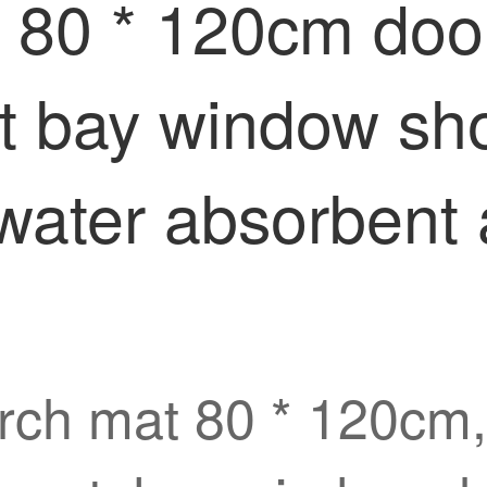
 80 * 120cm door
t bay window sho
water absorbent a
rch mat 80 * 120cm, 