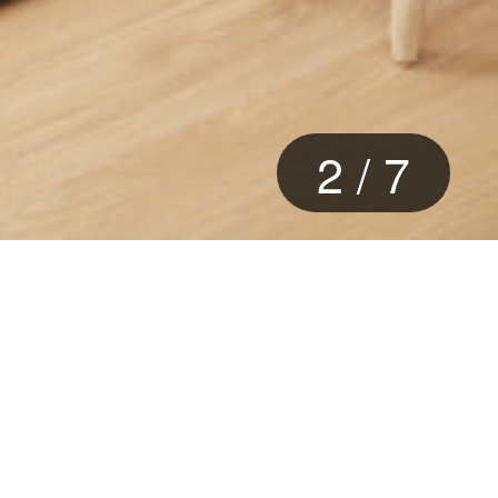
2
/
7