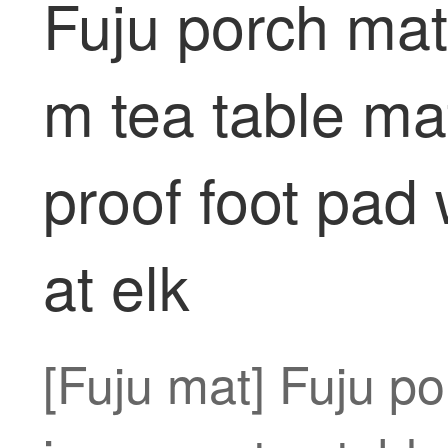
Fuju porch mat
m tea table ma
proof foot pad 
at elk
[Fuju mat] Fuju po