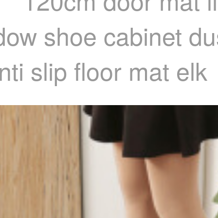
 * 120cm door mat l
dow shoe cabinet dus
i slip floor mat elk