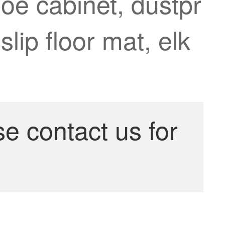
oe cabinet, dustpr
lip floor mat, elk
se contact us for