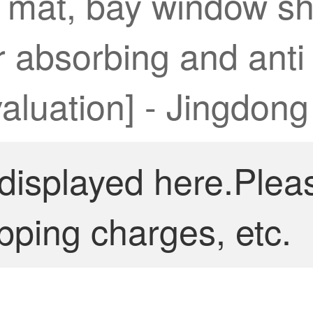
e mat, bay window sh
 absorbing and anti s
valuation] - Jingdong
 displayed here.Plea
pping charges, etc.