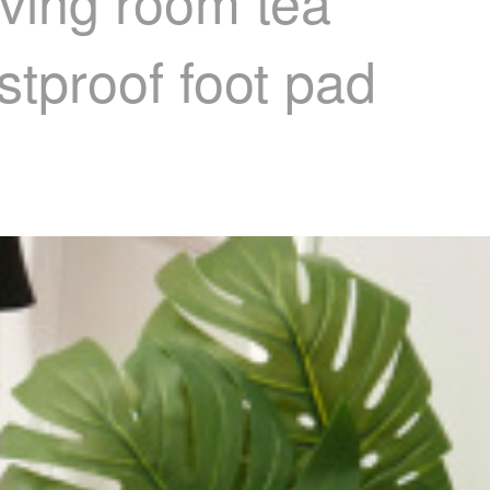
iving room tea
tproof foot pad