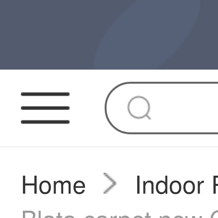
Home
Indoor