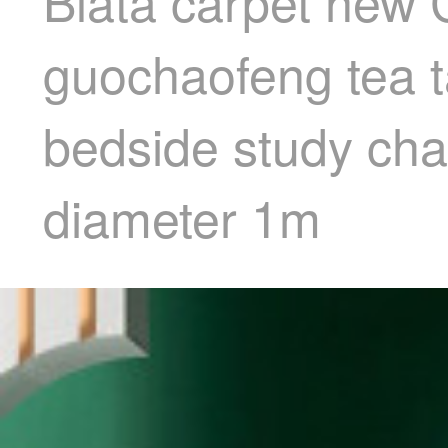
Blata carpet new 
guochaofeng tea t
bedside study cha
diameter 1m