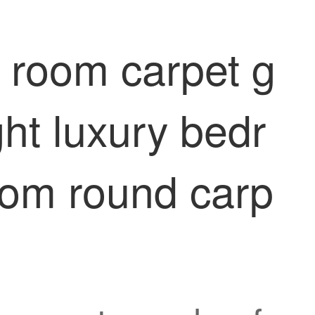
g room carpet g
ght luxury bedr
oom round carp