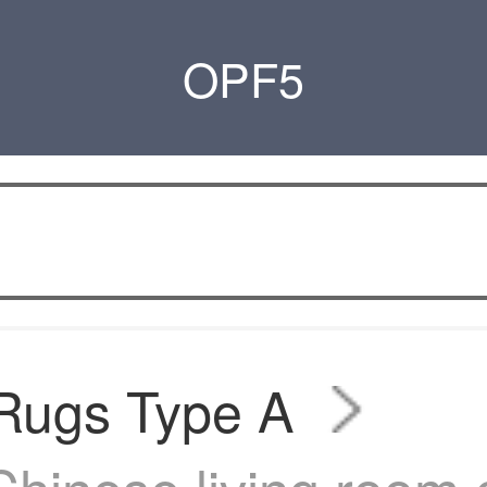
OPF5
 Rugs Type A