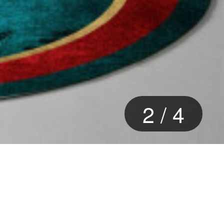
2
/
4