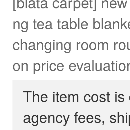
[blata carpet] ne
ng tea table blank
changing room rou
on price evaluatio
The item cost is
agency fees, shi