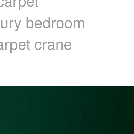
carpet
uxury bedroom
arpet crane