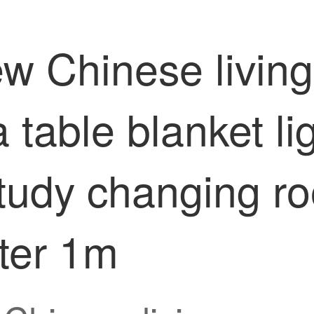
ew Chinese livin
table blanket li
tudy changing r
ter 1m