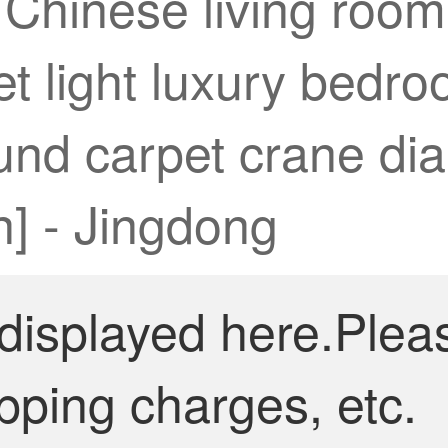
w Chinese living roo
et light luxury bedr
nd carpet crane dia
n] - Jingdong
 displayed here.Plea
pping charges, etc.