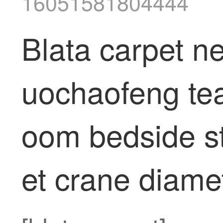
16051581804444
Blata carpet n
uochaofeng tea 
oom bedside s
et crane diame