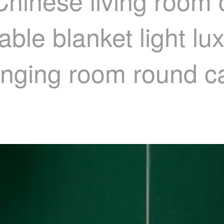
Chinese living room 
able blanket light l
nging room round c