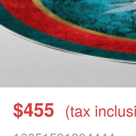
$455
(tax inclus