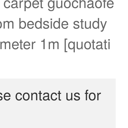
m carpet guochaofe
oom bedside study
meter 1m [quotati
se contact us for