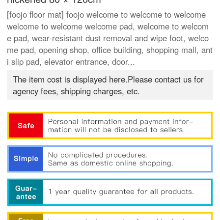
[foojo floor mat] foojo welcome to welcome to welcome
welcome to welcome welcome pad, welcome to welcom
e pad, wear-resistant dust removal and wipe foot, welco
me pad, opening shop, office building, shopping mall, ant
i slip pad, elevator entrance, door...
The item cost is displayed here.Please contact us for
agency fees, shipping charges, etc.