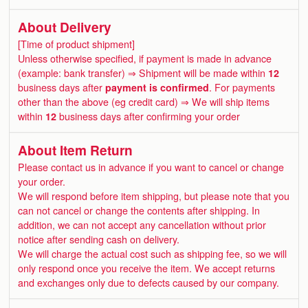
About Delivery
[Time of product shipment]
Unless otherwise specified, if payment is made in advance
(example: bank transfer) ⇒ Shipment will be made within
12
business days after
payment is confirmed
. For payments
other than the above (eg credit card) ⇒ We will ship items
within
12
business days after confirming your order
About Item Return
Please contact us in advance if you want to cancel or change
your order.
We will respond before item shipping, but please note that you
can not cancel or change the contents after shipping. In
addition, we can not accept any cancellation without prior
notice after sending cash on delivery.
We will charge the actual cost such as shipping fee, so we will
only respond once you receive the item. We accept returns
and exchanges only due to defects caused by our company.