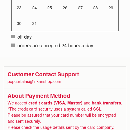
23
24
25
26
27
28
29
30
31
off day
orders are accepted 24 hours a day
Customer Contact Support
popcurtains@inkanshop.com
About Payment Method
We accept
credit cards (VISA, Master)
and
bank transfers
.
*The credit card security uses a system called SSL.
Please be assured that your card number will be encrypted
and sent securely.
Please check the usage details sent by the card company.