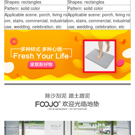
Shapes: rectangles
Shapes: rectangles
Pattern: solid color
Pattern: solid color
Applicable scene: porch, living ro
Applicable scene: porch, living ro
om, stairs, commercial, industrial
om, stairs, commercial, industrial
use, wedding, celebration, etc
use, wedding, celebration, etc