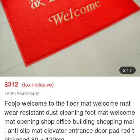
3
/
7
$312
(tax inclusive)
16051584625499
Foojo welcome to the floor mat welcome mat
wear resistant dust cleaning foot mat welcome
mat opening shop office building shopping mal
l anti slip mat elevator entrance door pad red t
hickened 80 × 120cm