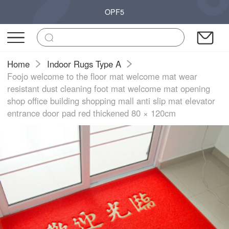
OPF5
Home
Indoor Rugs Type A
Foojo welcome to the floor mat welcome mat wear
resistant dust cleaning foot mat welcome mat opening
shop office building shopping mall anti slip mat elevator
entrance door pad red thickened 80 × 120cm