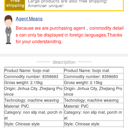
Agent Means
Because we are purchasing agent，commodity detail
s can only be displayed in foreign languages.Thanks
for your understanding.
description
Product Name: foojo mat
Product Name: foojo mat
Commodity number: 8358683
Commodity number: 8358683
Gross weight: 2.15kg
Gross weight: 2.15kg
Origin: Jinhua City, Zhejiang Pro
Origin: Jinhua City, Zhejiang Pro
vince
vince
Technology: machine weaving
Technology: machine weaving
Material: PVC
Material: PVC
Category: non slip mat, porch m
Category: non slip mat, porch m
at
at
Style: Chinese style
Style: Chinese style