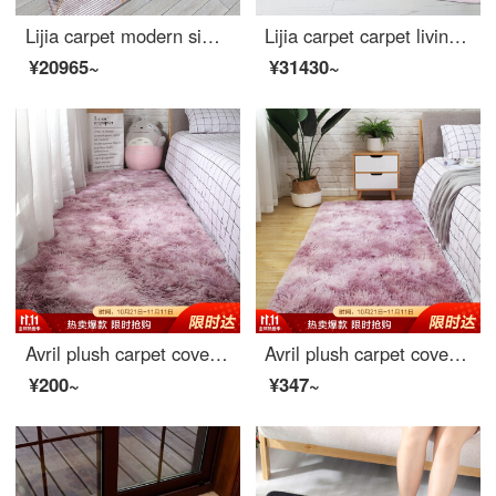
Lijia carpet modern simple tea table living room covered with European and American sofa bedroom large room carpet light luxury 381016 160 * 230cm
Lijia carpet carpet living room simple modern tea table blue bedroom Nordic ins light luxury American bedside blanket 962130 160 * 230cm
¥20965~
¥31430~
Avril plush carpet covered living room sofa carpet bedroom bedside carpet Bay carpet 70 * 160cm beauty
Avril plush carpet covered living room sofa carpet bedroom bedside carpet Bay carpet 80 * 190cm beauty
¥200~
¥347~