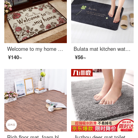
Welcome to my home cotton mat welcome [50 * 80cm]
Bulata mat kitchen waterproof oil resistant easy to clean floor mat bathroom water absorbent non slip floor mat bedroom floor mat toilet doormat foot pad clover 40 * 60cm
¥140~
¥56~
Rich floor mat, foam block, floor mat, suite, living room bedroom, floor paving mat, 60*60cm deep wood grain 4 piece.
Jiuzhou deer mat toilet 40 * 60cm doormat bedroom kitchen foyer bathroom water absorbent mat bathroom antiskid thickened soft mat gray