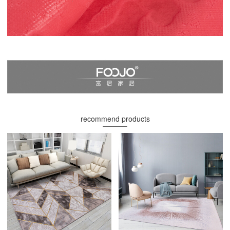
recommend products