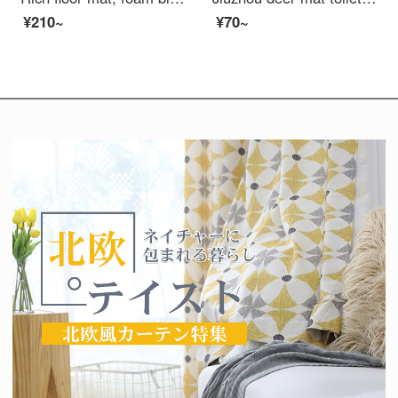
¥210~
¥70~