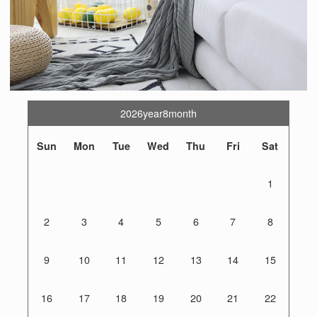
2026year8month
Sun
Mon
Tue
Wed
Thu
Fri
Sat
1
2
3
4
5
6
7
8
9
10
11
12
13
14
15
16
17
18
19
20
21
22