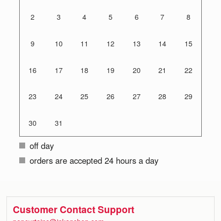
2
3
4
5
6
7
8
9
10
11
12
13
14
15
16
17
18
19
20
21
22
23
24
25
26
27
28
29
30
31
off day
orders are accepted 24 hours a day
Customer Contact Support