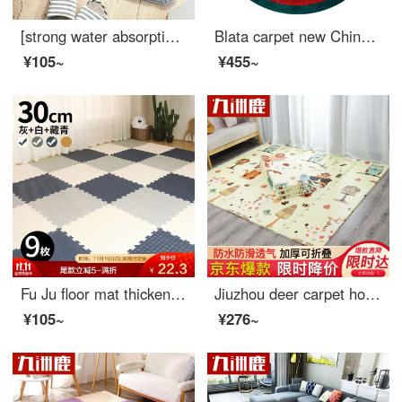
[strong water absorption] thickened non slip and water absorbing mat for bathroom, kitchen, toilet, kitchen, doormat, dust suction pad - ash 50 * 80cm
Blata carpet new Chinese living room carpet guochaofeng tea table blanket light luxury bedroom bedside study changing room round carpet crane diameter 1m
¥105~
¥455~
Fu Ju floor mat thickened leaf pattern puzzle block floor mat living room bedroom creeping mat antiskid mat 30 * 30cm grey + white + Navy 9 pieces
Jiuzhou deer carpet home textile baby crawl mat 150*180cm thickening baby living room household folding Kids climbing mat unscented foam mat mat picnic mat
¥105~
¥276~