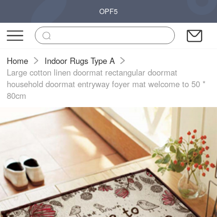
OPF5
Home
Indoor Rugs Type A
Large cotton linen doormat rectangular doormat
household doormat entryway foyer mat welcome to 50 *
80cm