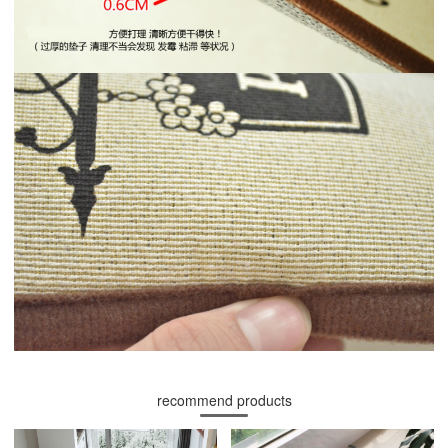
recommend products