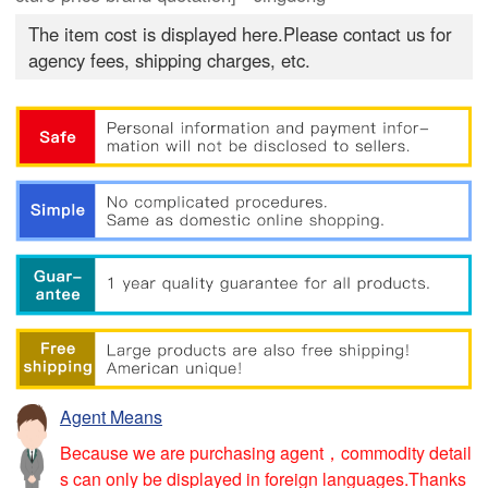
The item cost is displayed here.Please contact us for
agency fees, shipping charges, etc.
Agent Means
Because we are purchasing agent，commodity detail
s can only be displayed in foreign languages.Thanks