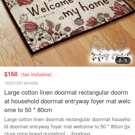
3
/
5
$168
(tax inclusive)
16051581481694
Large cotton linen doormat rectangular doorm
at household doormat entryway foyer mat welc
ome to 50 * 80cm
Large cotton linen doormat rectangular doormat househo
ld doormat entryway foyer mat welcome to 50 * 80cm [pi
cture price brand quotation] - Jingdong