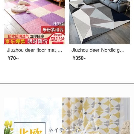
Jiuzhou deer floor mat Kids bedroom Puzzle floor baby crawling pad climbing mat thickening splicing foam ground mat tatami rice / powder / purple 30*30cm 9 Pack
Jiuzhou deer Nordic geometric pattern carpet living room European simple modern bedroom full of tea table Blanket Sofa room bedside blanket machine washable 140 * 200cm
¥70~
¥350~