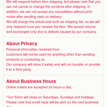
We will respond before item shipping, but please note that you
can not cancel or change the contents after shipping. In
addition, we can not accept any cancellation without prior
notice after sending cash on delivery.
We will charge the actual cost such as shipping fee, so we will
only respond once you receive the item. We accept returns
and exchanges only due to defects caused by our company.
About Privacy
Personal information received from
customers will not be used for anything other than sending
products or contacting us.
Our company will store it safely and will not transfer or provide
it to a third party.
About Business Hours
Online orders are accepted 24 hours a day.
*Our Store will close on Saturdays, Sundays and holidays.
Please note that email reply will be sent on the next business