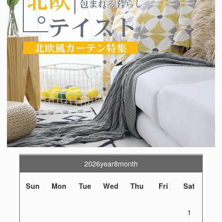
2026year8month
Sun
Mon
Tue
Wed
Thu
Fri
Sat
1