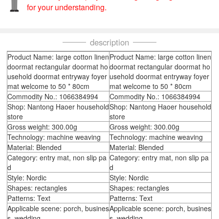
for your understanding.
description
Product Name: large cotton linen
Product Name: large cotton linen
doormat rectangular doormat ho
doormat rectangular doormat ho
usehold doormat entryway foyer
usehold doormat entryway foyer
mat welcome to 50 * 80cm
mat welcome to 50 * 80cm
Commodity No.: 1066384994
Commodity No.: 1066384994
Shop: Nantong Haoer household
Shop: Nantong Haoer household
store
store
Gross weight: 300.00g
Gross weight: 300.00g
Technology: machine weaving
Technology: machine weaving
Material: Blended
Material: Blended
Category: entry mat, non slip pa
Category: entry mat, non slip pa
d
d
Style: Nordic
Style: Nordic
Shapes: rectangles
Shapes: rectangles
Patterns: Text
Patterns: Text
Applicable scene: porch, busines
Applicable scene: porch, busines
s, wedding
s, wedding