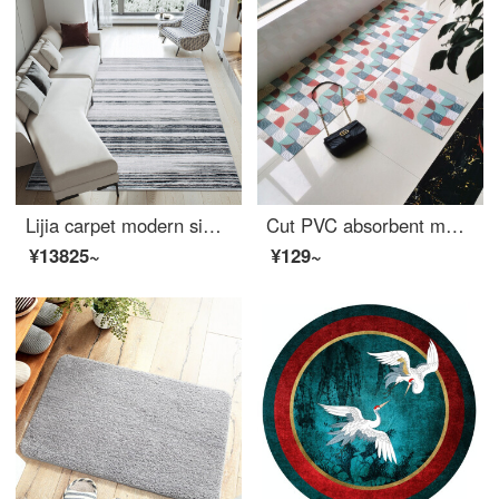
Lijia carpet modern simple Italian living room carpet Nordic Light luxury family bedroom large area customized tea table carpet Saint Chini 521205 160 * 230cm
Cut PVC absorbent mat waterproof and antiskid kitchen mat bathroom mat balcony mat doormat doormat tailorable mat Banxia Hong 65 * 200
¥13825~
¥129~