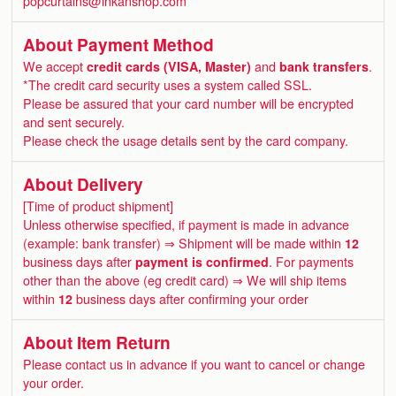
popcurtains@inkanshop.com
About Payment Method
We accept
credit cards (VISA, Master)
and
bank transfers
.
*The credit card security uses a system called SSL.
Please be assured that your card number will be encrypted
and sent securely.
Please check the usage details sent by the card company.
About Delivery
[Time of product shipment]
Unless otherwise specified, if payment is made in advance
(example: bank transfer) ⇒ Shipment will be made within
12
business days after
payment is confirmed
. For payments
other than the above (eg credit card) ⇒ We will ship items
within
12
business days after confirming your order
About Item Return
Please contact us in advance if you want to cancel or change
your order.