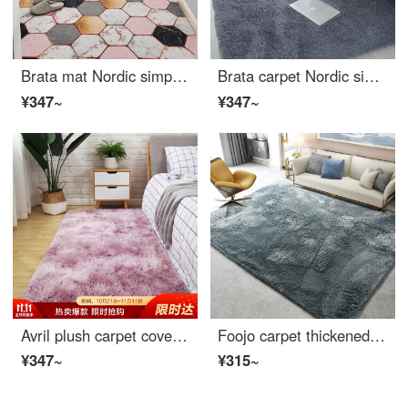
Brata mat Nordic simple silk loop floor mat anti slip entrance mat household hall mat life color 80 * 120cm vertical version
Brata carpet Nordic simple carpet antiskid coffee table mat living room bedroom floor mat thickened Plush creeping mattress bedside blanket Plush Blue Grey 140 * 200cm
¥347~
¥347~
Avril plush carpet covered living room sofa carpet bedroom bedside carpet Bay carpet 80 * 190cm beauty
Foojo carpet thickened velvet simple living room sofa tea table bedroom carpet 140 * 200cm smoke grey
¥347~
¥315~