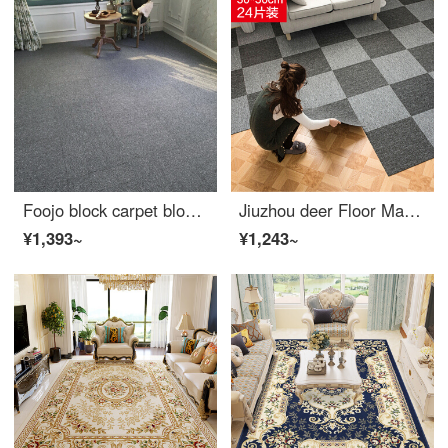
Foojo block carpet block splicing project carpet living room office hotel full of carpet smoke grey 6 M2 24 pieces (including patch)
Jiuzhou deer Floor Mat home textile office bedroom full of commercial living room glue free floor mat 24 PIECE office room household simple square carpet splicing 50 * 50cm
¥1,393~
¥1,243~