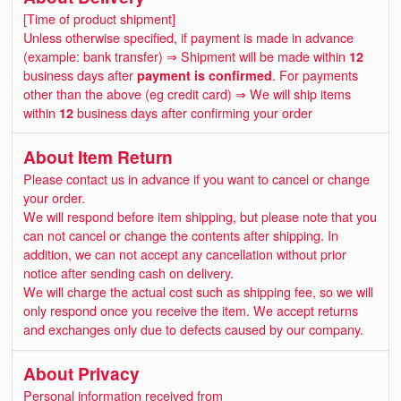
[Time of product shipment]
Unless otherwise specified, if payment is made in advance
(example: bank transfer) ⇒ Shipment will be made within
12
business days after
payment is confirmed
. For payments
other than the above (eg credit card) ⇒ We will ship items
within
12
business days after confirming your order
About Item Return
Please contact us in advance if you want to cancel or change
your order.
We will respond before item shipping, but please note that you
can not cancel or change the contents after shipping. In
addition, we can not accept any cancellation without prior
notice after sending cash on delivery.
We will charge the actual cost such as shipping fee, so we will
only respond once you receive the item. We accept returns
and exchanges only due to defects caused by our company.
About Privacy
Personal information received from