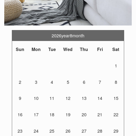
2026year8month
Sun
Mon
Tue
Wed
Thu
Fri
Sat
1
2
3
4
5
6
7
8
9
10
11
12
13
14
15
16
17
18
19
20
21
22
23
24
25
26
27
28
29