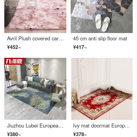
Avril Plush covered carpet living room sofa carpet bedroom bedside carpet 140 * 190cm beauty
45 cm anti slip floor mat
¥452~
¥417~
Jiuzhou Lubei European style simple modern American living room carpet sofa tea table mattress bedside blanket bedroom full of machine wash versatile carpet 140 * 200cm
Ivy mat doormat European jacquard entryway floor mat household bedroom door non slip mat kitchen living room stair mat national color Tianxiang 80 * 100cm (convex type)
¥380~
¥378~