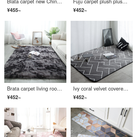
Blata carpet new Chinese living room carpet guochaofeng tea table blanket light luxury bedroom bedside study changing room round carpet crane diameter 1m
Fuju carpet plush plush living room carpet tea table bedroom carpet antiskid 140 * 200cm gray
¥455~
¥452~
Brata carpet living room sofa tea table blanket Nordic simple gradient plush carpet kids creeping blanket dark gray 140 * 200cm
Ivy coral velvet covered carpet living room sofa carpet bedroom bedside carpet 140 * 190cm labyrinth
¥452~
¥452~