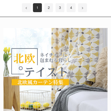
<
1
2
3
4
>