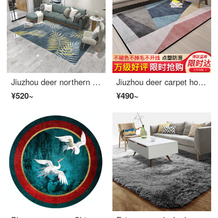
Jiuzhou deer northern European style simple modern American living room carpet sofa tea table mattress bedside blanket bedroom full of machine wash versatile carpet 160 * 230cm
Jiuzhou deer carpet home Nordic irregular pattern 160 * 230cm living room European simple modern antiskid thickened bedroom tea table full of sofa household bedside blanket creeping pad
¥520~
¥490~