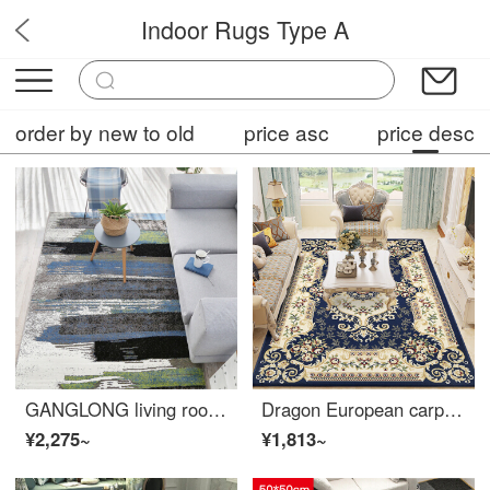
Indoor Rugs Type A
OPF5
order by new to old
price asc
price desc
GANGLONG living room carpet ins sofa tea table Nordic room bedroom full bed bedside household simple modern 02gy 200 * 280cm
Dragon European carpet living room tea table sofa carpet bedroom full bed head blanket study carpet 06B 200 * 280cm
¥2,275~
¥1,813~