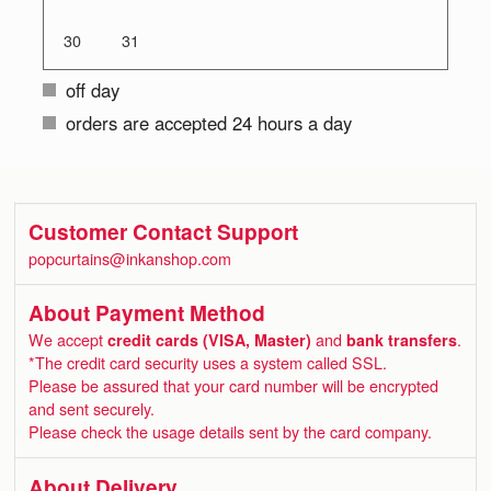
30
31
off day
orders are accepted 24 hours a day
Customer Contact Support
popcurtains@inkanshop.com
About Payment Method
We accept
credit cards (VISA, Master)
and
bank transfers
.
*The credit card security uses a system called SSL.
Please be assured that your card number will be encrypted
and sent securely.
Please check the usage details sent by the card company.
About Delivery