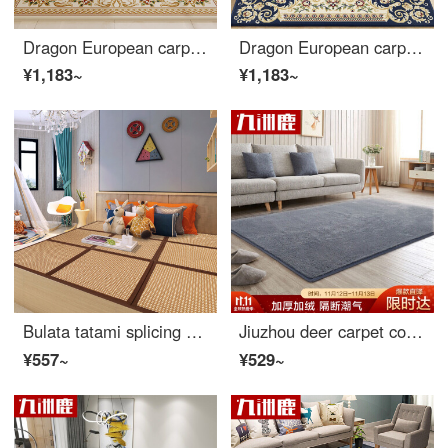
Dragon European carpet living room tea table sofa carpet bedroom full bed head blanket study carpet 06iv 160 * 230cm
Dragon European carpet living room tea table sofa carpet bedroom full bed head blanket study carpet 06B 160 * 230cm
¥1,183~
¥1,183~
Bulata tatami splicing floor mat living room bedroom splicing mat kids crawling mat thickened tatami mattress Kang pad 60 * 60cm * 3 pieces
Jiuzhou deer carpet coral velvet living room bedroom 140 * 200cm plain color non slip sofa European style thickened bedside blanket tea table crawling mat ash
¥557~
¥529~