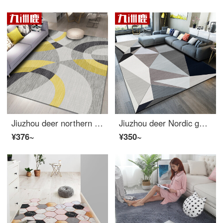
Jiuzhou deer northern European style simple modern American living room carpet sofa tea table blanket bedside blanket bedroom full of machine wash screen red lovely versatile 140 * 200cm
Jiuzhou deer Nordic geometric pattern carpet living room European simple modern bedroom full of tea table Blanket Sofa room bedside blanket machine washable 140 * 200cm
¥376~
¥350~