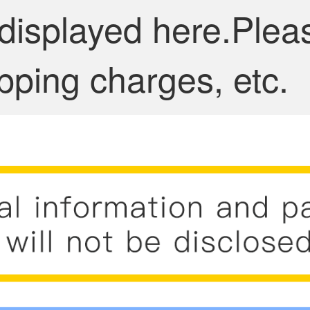
 displayed here.Plea
pping charges, etc.