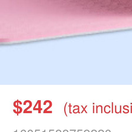
$242
(tax inclus