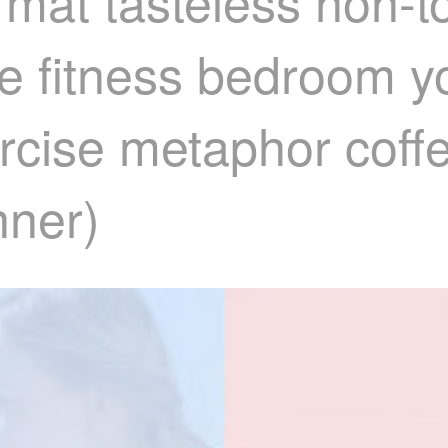
 mat tasteless non-t
e fitness bedroom 
rcise metaphor coff
nner)