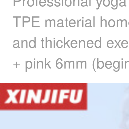
Professional yoga
TPE material hom
and thickened exe
+ pink 6mm (begi