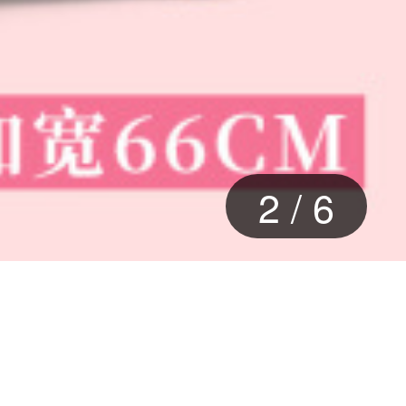
2
/
6