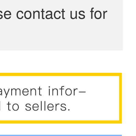
se contact us for