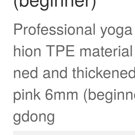
Professional yoga
hion TPE materia
ned and thickened
pink 6mm (beginner
gdong