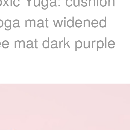
oxic Yuga: cushion
yoga mat widened
ee mat dark purple