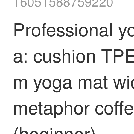
16051588759220
Professional y
a: cushion TPE
m yoga mat wi
metaphor coff
(beginner)