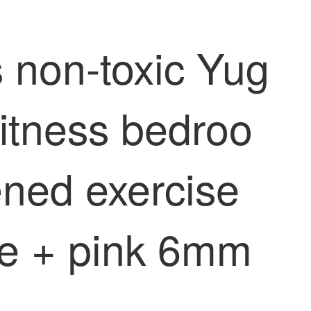
s non-toxic Yug
itness bedroo
ned exercise
le + pink 6mm