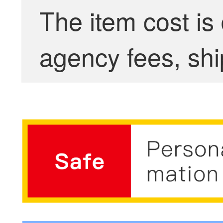
The item cost is
agency fees, shi