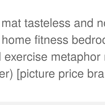
 mat tasteless and n
l home fitness bedr
 exercise metaphor 
) [picture price bra