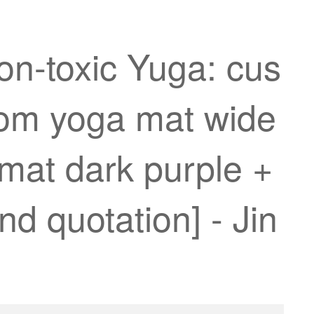
on-toxic Yuga: cus
oom yoga mat wide
mat dark purple +
nd quotation] - Jin