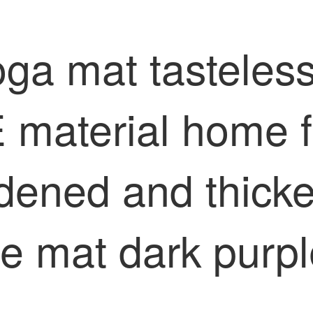
oga mat tasteles
 material home f
dened and thicke
ee mat dark purp