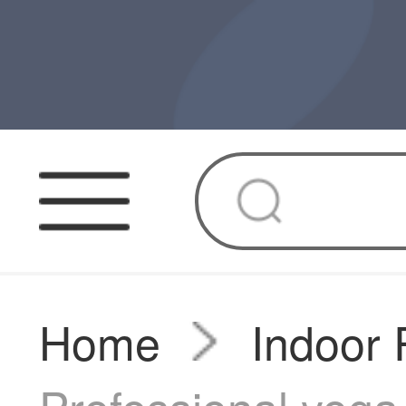
Home
Indoor