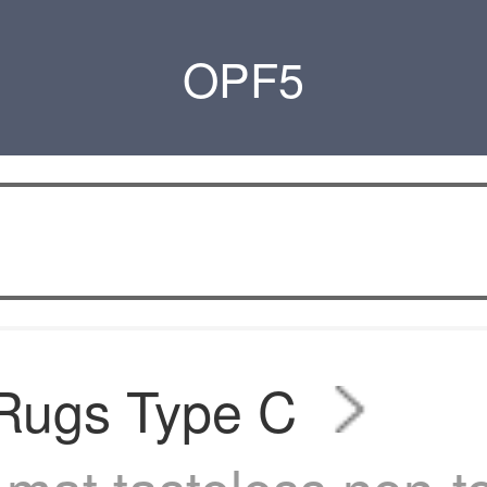
OPF5
 Rugs Type C