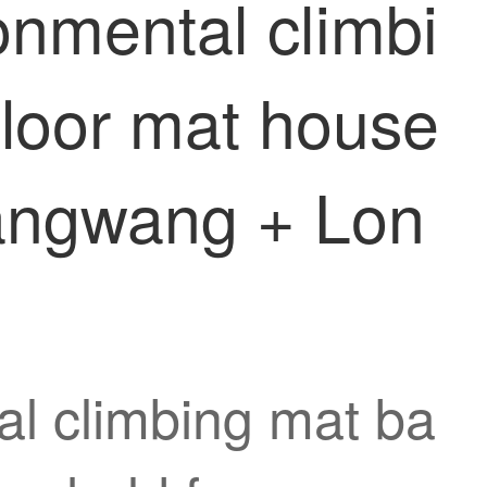
nmental climbi
floor mat house
angwang + Lon
l climbing mat ba