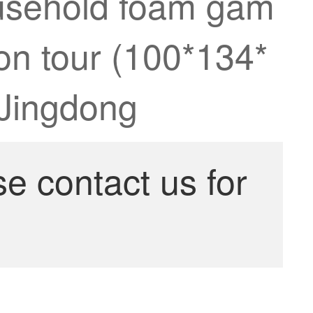
ousehold foam gam
n tour (100*134*
 Jingdong
se contact us for