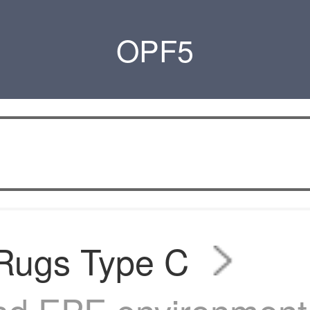
OPF5
 Rugs Type C