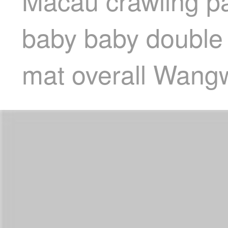
Macau crawling p
baby baby double
mat overall Wang