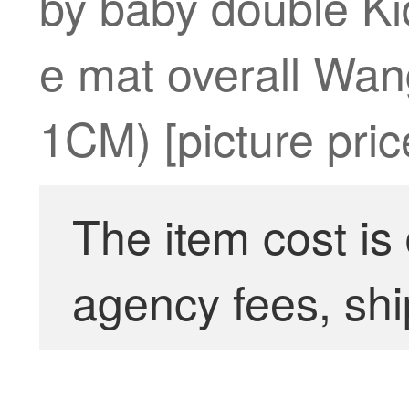
by baby double Ki
e mat overall Wa
1CM) [picture pric
The item cost is
agency fees, shi