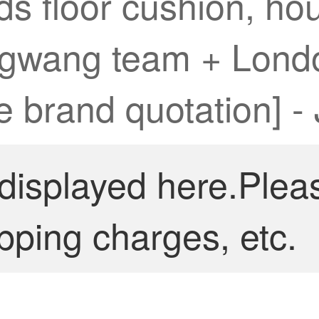
ds floor cushion, h
ngwang team + Londo
e brand quotation] -
 displayed here.Plea
pping charges, etc.