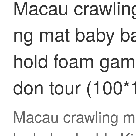
Macau crawlin
ng mat baby ba
hold foam gam
don tour (100
Macau crawling m