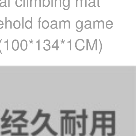
l climbing mat
sehold foam game
 (100*134*1CM)