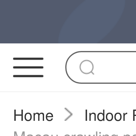
Home
Indoor