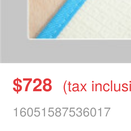
$728
(tax inclus
16051587536017