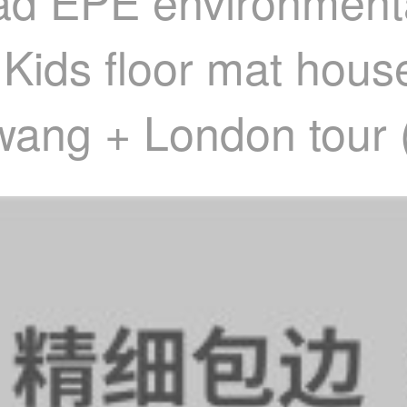
ad EPE environmenta
 Kids floor mat hou
wang + London tour