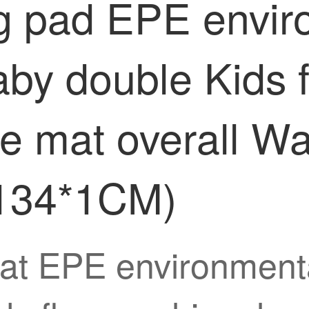
g pad EPE enviro
by double Kids 
e mat overall W
*134*1CM)
at EPE environmenta