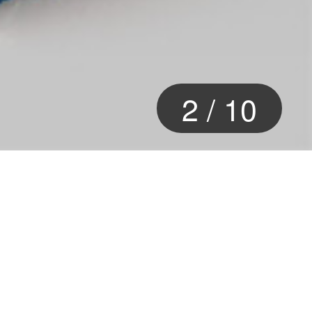
2
/
10