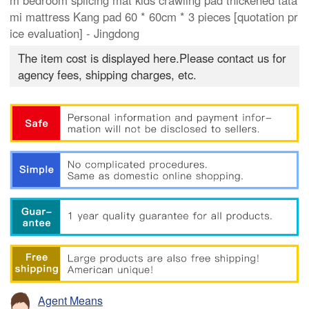
m bedroom splicing mat kids crawling pad thickened tata
mi mattress Kang pad 60 * 60cm * 3 pieces [quotation pr
ice evaluation] - Jingdong
The item cost is displayed here.Please contact us for
agency fees, shipping charges, etc.
Agent Means