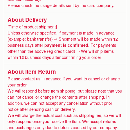
Please check the usage details sent by the card company.
About Delivery
[Time of product shipment]
Unless otherwise specified, if payment is made in advance
(example: bank transfer) ⇒ Shipment will be made within
12
business days after
payment is confirmed
. For payments
other than the above (eg credit card) ⇒ We will ship items
within
12
business days after confirming your order
About Item Return
Please contact us in advance if you want to cancel or change
your order.
We will respond before item shipping, but please note that you
can not cancel or change the contents after shipping. In
addition, we can not accept any cancellation without prior
notice after sending cash on delivery.
We will charge the actual cost such as shipping fee, so we will
only respond once you receive the item. We accept returns
and exchanges only due to defects caused by our company.