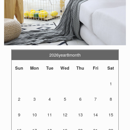
2026year8month
Sun
Mon
Tue
Wed
Thu
Fri
Sat
1
2
3
4
5
6
7
8
9
10
11
12
13
14
15