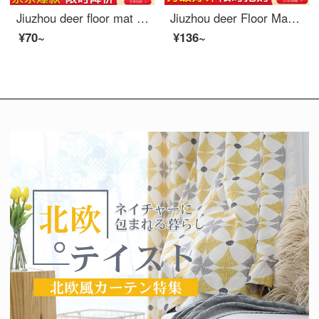
Jiuzhou deer floor mat Kids bedroom Puzzle floor baby crawling pad climbing mat thickening splicing foam ground mat tatami rice / powder / purple 30*30cm 9 Pack
Jiuzhou deer Floor Mat home textile bathroom non slip mat shower household splicing mat bath toilet toilet water mat toilet kitchen carpet gray 30 * 30cm (6 pieces)
¥70~
¥136~