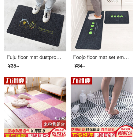
Fuju floor mat dustproof doormat bathroom antiskid mat kitchen mat absorbent mat 40 * 60cm small house
Foojo floor mat set embroidery kitchen mat water and oil proof foot pad bathroom toilet non slip mat door mat 40 * 60 + 40 * 120cm forest
¥35~
¥84~