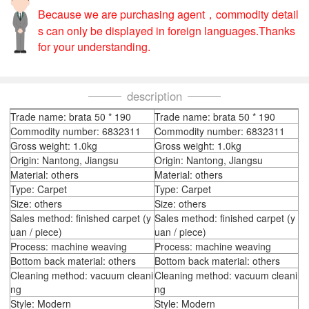
Because we are purchasing agent，commodity detail
s can only be displayed in foreign languages.Thanks
for your understanding.
description
Trade name: brata 50 * 190
Trade name: brata 50 * 190
Commodity number: 6832311
Commodity number: 6832311
Gross weight: 1.0kg
Gross weight: 1.0kg
Origin: Nantong, Jiangsu
Origin: Nantong, Jiangsu
Material: others
Material: others
Type: Carpet
Type: Carpet
Size: others
Size: others
Sales method: finished carpet (y
Sales method: finished carpet (y
uan / piece)
uan / piece)
Process: machine weaving
Process: machine weaving
Bottom back material: others
Bottom back material: others
Cleaning method: vacuum cleani
Cleaning method: vacuum cleani
ng
ng
Style: Modern
Style: Modern