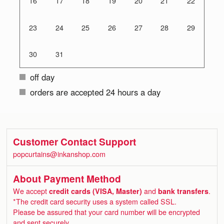
16
17
18
19
20
21
22
23
24
25
26
27
28
29
30
31
off day
orders are accepted 24 hours a day
Customer Contact Support
popcurtains@inkanshop.com
About Payment Method
We accept
credit cards (VISA, Master)
and
bank transfers
.
*The credit card security uses a system called SSL.
Please be assured that your card number will be encrypted
and sent securely.