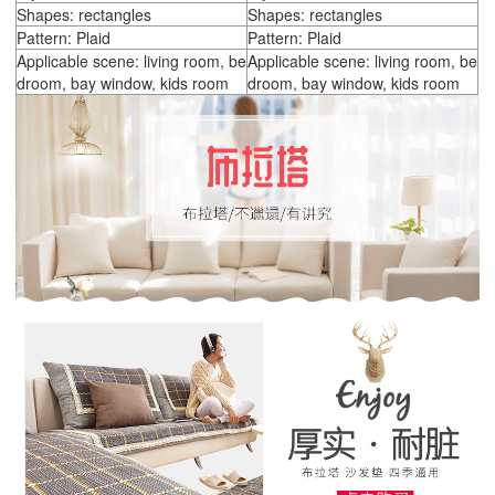
Shapes: rectangles
Shapes: rectangles
Pattern: Plaid
Pattern: Plaid
Applicable scene: living room, be
Applicable scene: living room, be
droom, bay window, kids room
droom, bay window, kids room