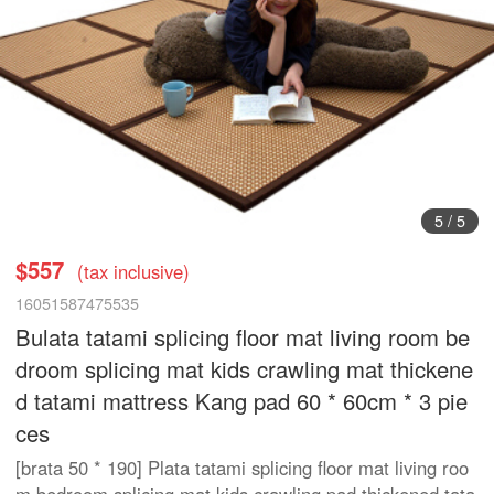
5
/
5
$557
(tax inclusive)
16051587475535
Bulata tatami splicing floor mat living room be
droom splicing mat kids crawling mat thickene
d tatami mattress Kang pad 60 * 60cm * 3 pie
ces
[brata 50 * 190] Plata tatami splicing floor mat living roo