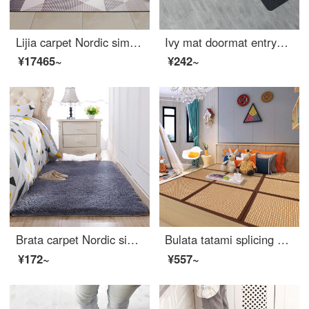
Lijia carpet Nordic simple geometric abstract carpet modern living room tea table sofa dining room bedroom carpet new drawing 321126 160 * 230cm
Ivy mat doormat entryway doormat household bedroom bathroom water absorbent non slip mat kitchen stair mat 2pcs fortune tree 40 * 60cm
¥17465~
¥242~
Brata carpet Nordic simple carpet antiskid tea table blanket thickened living room bedroom long velvet creeping blanket bedside carpet bay window blanket long velvet blue gray 70 * 160cm
Bulata tatami splicing floor mat living room bedroom splicing mat kids crawling mat thickened tatami mattress Kang pad 60 * 60cm * 3 pieces
¥172~
¥557~