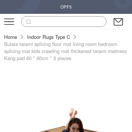
OPF5
Home
Indoor Rugs Type C
Bulata tatami splicing floor mat living room bedroom
splicing mat kids crawling mat thickened tatami mattress
Kang pad 60 * 60cm * 3 pieces