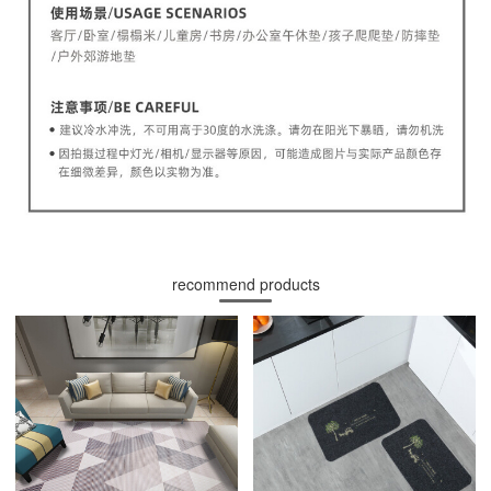
recommend products