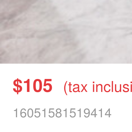
$105
(tax inclus
16051581519414