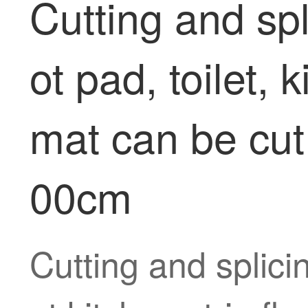
Cutting and spl
ot pad, toilet, 
mat can be cut 
00cm
Cutting and splicin