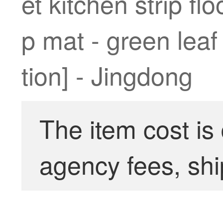
et kitchen strip fl
p mat - green leaf
tion] - Jingdong
The item cost is
agency fees, shi