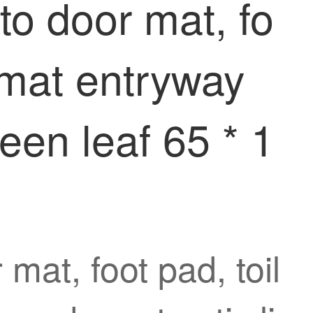
nto door mat, fo
r mat entryway
reen leaf 65 * 1
 mat, foot pad, toil