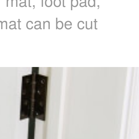
r mat, foot pad,
 mat can be cut