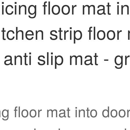
icing floor mat i
kitchen strip floo
anti slip mat - g
g floor mat into door