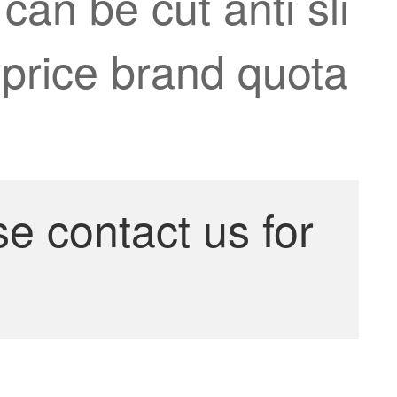
can be cut anti sli
 price brand quota
se contact us for