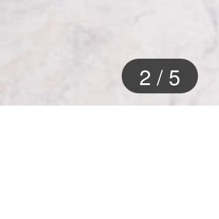
2
/
5