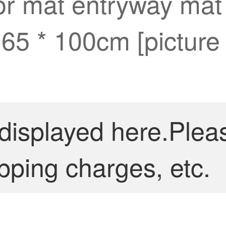
oor mat entryway mat 
 65 * 100cm [picture
 displayed here.Plea
pping charges, etc.