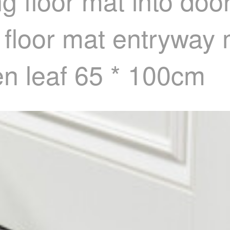
ng floor mat into doo
ip floor mat entryway
een leaf 65 * 100cm