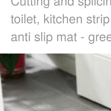
Cutting and splici
toilet, kitchen str
anti slip mat - gr