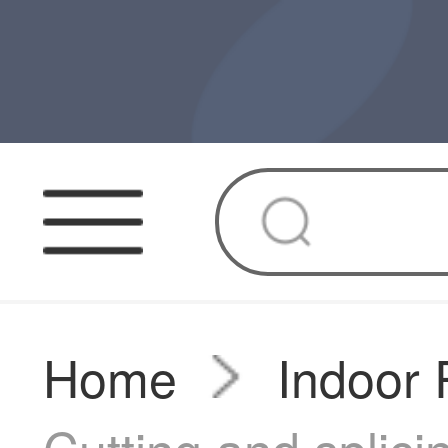
Home
Indoor