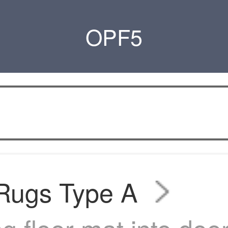
OPF5
 Rugs Type A