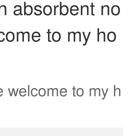
en absorbent no
lcome to my ho
 welcome to my h