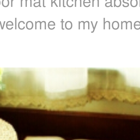
oor mat kitchen abso
t welcome to my hom