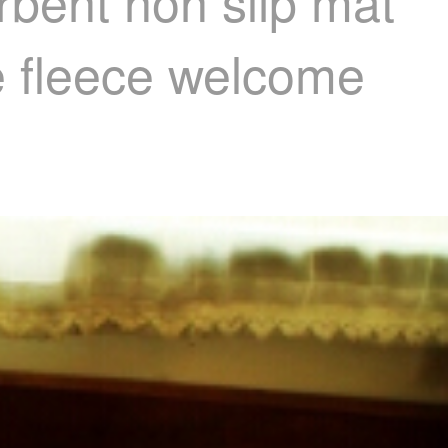
rbent non slip mat
e fleece welcome