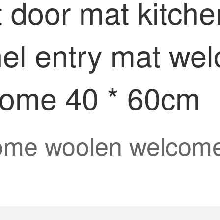
t door mat kitch
nnel entry mat we
come 40 * 60cm
ome woolen welcome