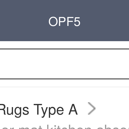
OPF5
 Rugs Type A