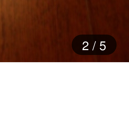
2
/
5