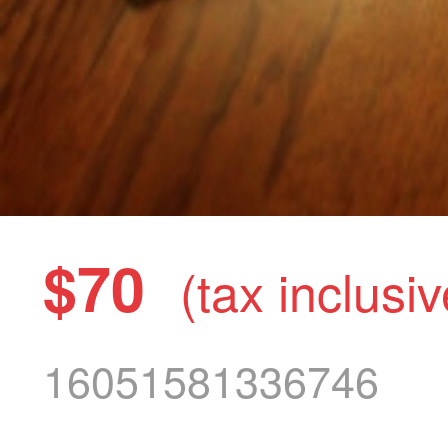
$70
(tax inclusiv
16051581336746