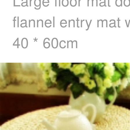
Large floor mat d
flannel entry ma
40 * 60cm