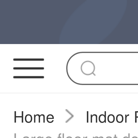
Home
Indoor