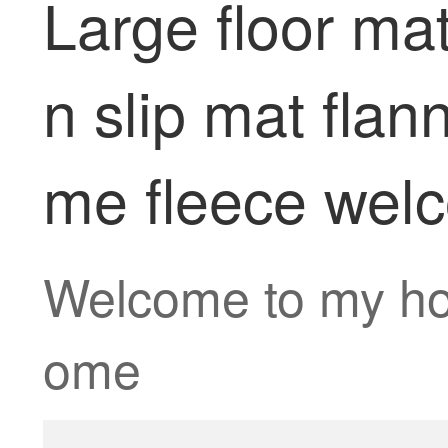
Large floor ma
n slip mat fla
me fleece wel
Welcome to my h
ome