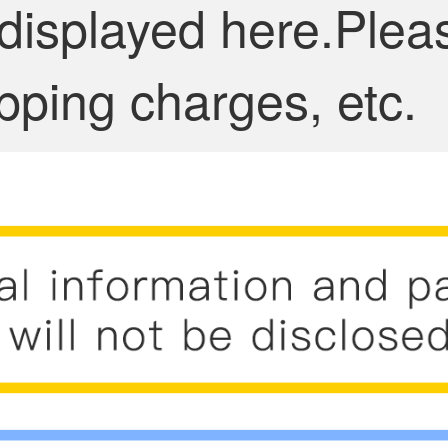
 displayed here.Plea
pping charges, etc.