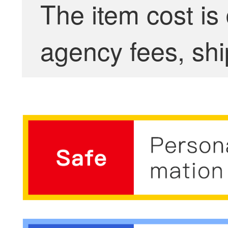
The item cost is
agency fees, shi