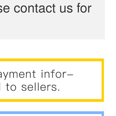
se contact us for